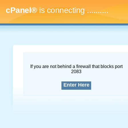
cPanel®
is connecting
.............
If you are not behind a firewall that blocks port
2083
Enter Here